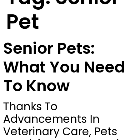
Pet
Senior Pets:
What You Need
To Know
Thanks To
Advancements In
Veterinary Care, Pets