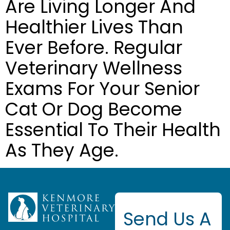
Are Living Longer And
Healthier Lives Than
Ever Before. Regular
Veterinary Wellness
Exams For Your Senior
Cat Or Dog Become
Essential To Their Health
As They Age.
Send Us A