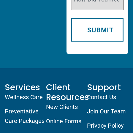
Services
Client
Support
Resources
Wellness Care
Contact Us
New Clients
Preventative
Join Our Team
Care Packages
Online Forms
Privacy Policy