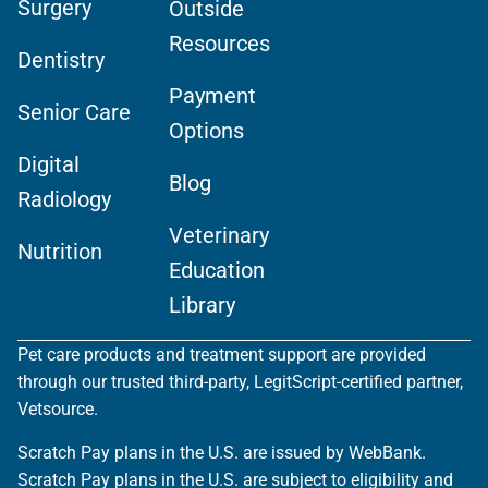
Surgery
Outside
Resources
Dentistry
Payment
Senior Care
Options
Digital
Blog
Radiology
Veterinary
Nutrition
Education
Library
Pet care products and treatment support are provided
through our trusted third-party, LegitScript-certified partner,
Vetsource.
Scratch Pay plans in the U.S. are issued by WebBank.
Scratch Pay plans in the U.S. are subject to eligibility and