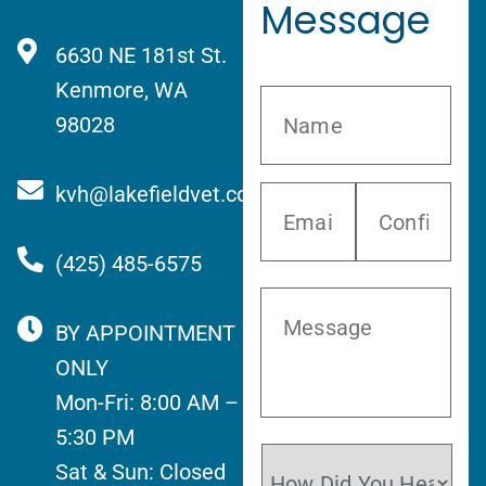
Message
6630 NE 181st St.
Kenmore, WA
98028
kvh@lakefieldvet.com
(425) 485-6575
BY APPOINTMENT
ONLY
Mon-Fri: 8:00 AM –
5:30 PM
Sat & Sun: Closed