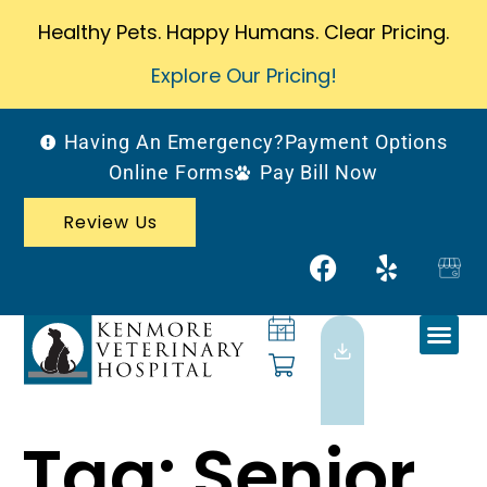
Healthy Pets. Happy Humans. Clear Pricing.
Explore Our Pricing!
Having An Emergency?
Payment Options
Online Forms
Pay Bill Now
Review Us
Tag:
Senior