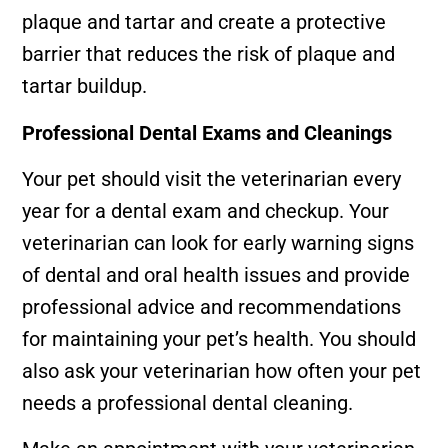
plaque and tartar and create a protective
barrier that reduces the risk of plaque and
tartar buildup.
Professional Dental Exams and Cleanings
Your pet should visit the veterinarian every
year for a dental exam and checkup. Your
veterinarian can look for early warning signs
of dental and oral health issues and provide
professional advice and recommendations
for maintaining your pet’s health. You should
also ask your veterinarian how often your pet
needs a professional dental cleaning.