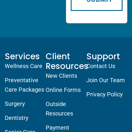
Services
Client
Support
Resources
Wellness Care
Contact Us
New Clients
Preventative
Join Our Team
Care Packages
Online Forms
Privacy Policy
Surgery
Outside
Resources
Dentistry
Payment