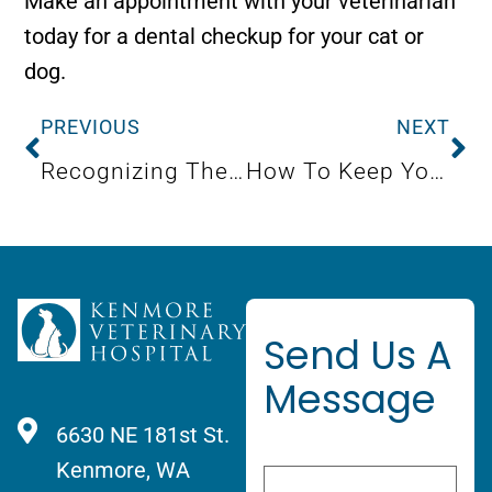
Make an appointment with your veterinarian
today for a dental checkup for your cat or
dog.
PREVIOUS
NEXT
Recognizing The Warning Signs Of Canine Respiratory Illness
How To Keep Your Puppy Healthy
Send Us A
Message
6630 NE 181st St.
Kenmore, WA