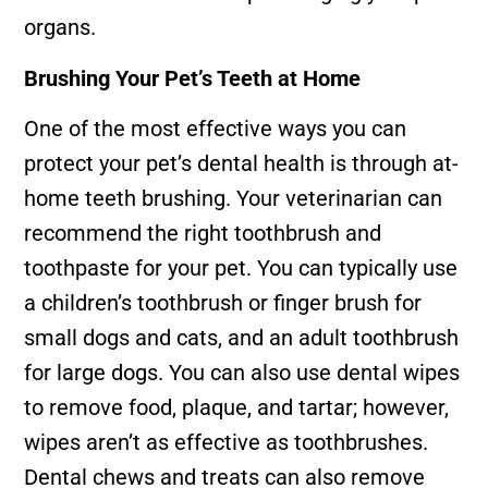
organs.
Brushing Your Pet’s Teeth at Home
One of the most effective ways you can
protect your pet’s dental health is through at-
home teeth brushing. Your veterinarian can
recommend the right toothbrush and
toothpaste for your pet. You can typically use
a children’s toothbrush or finger brush for
small dogs and cats, and an adult toothbrush
for large dogs. You can also use dental wipes
to remove food, plaque, and tartar; however,
wipes aren’t as effective as toothbrushes.
Dental chews and treats can also remove