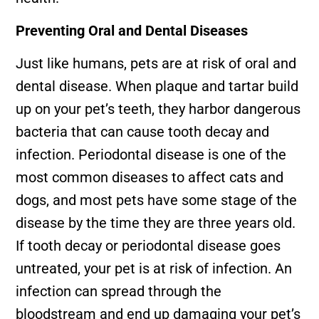
Preventing Oral and Dental Diseases
Just like humans, pets are at risk of oral and
dental disease. When plaque and tartar build
up on your pet’s teeth, they harbor dangerous
bacteria that can cause tooth decay and
infection. Periodontal disease is one of the
most common diseases to affect cats and
dogs, and most pets have some stage of the
disease by the time they are three years old.
If tooth decay or periodontal disease goes
untreated, your pet is at risk of infection. An
infection can spread through the
bloodstream and end up damaging your pet’s