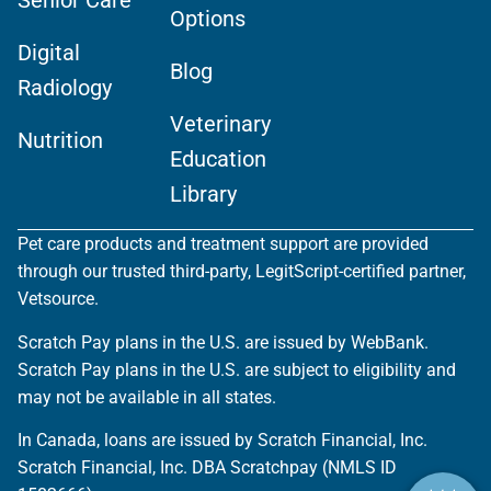
Senior Care
Options
Digital
Blog
Radiology
Veterinary
Nutrition
Education
Library
Pet care products and treatment support are provided
through our trusted third-party, LegitScript-certified partner,
Vetsource.
Scratch Pay plans in the U.S. are issued by WebBank.
Scratch Pay plans in the U.S. are subject to eligibility and
may not be available in all states.
In Canada, loans are issued by Scratch Financial, Inc.
Scratch Financial, Inc. DBA Scratchpay (NMLS ID