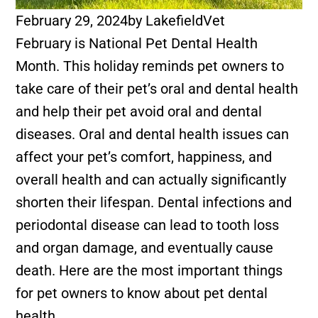
February 29, 2024
by
LakefieldVet
February is National Pet Dental Health
Month. This holiday reminds pet owners to
take care of their pet’s oral and dental health
and help their pet avoid oral and dental
diseases. Oral and dental health issues can
affect your pet’s comfort, happiness, and
overall health and can actually significantly
shorten their lifespan. Dental infections and
periodontal disease can lead to tooth loss
and organ damage, and eventually cause
death. Here are the most important things
for pet owners to know about pet dental
health.