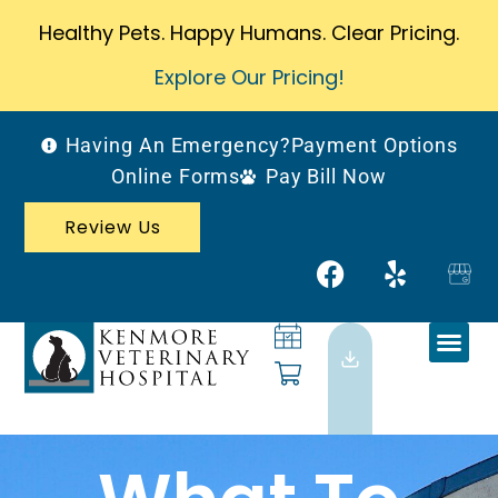
Healthy Pets. Happy Humans. Clear Pricing.
Explore Our Pricing!
Having An Emergency?
Payment Options
Online Forms
Pay Bill Now
Review Us