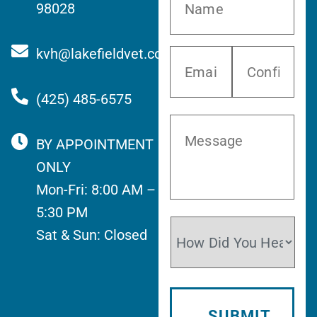
98028
kvh@lakefieldvet.com
(425) 485-6575
BY APPOINTMENT
ONLY
Mon-Fri: 8:00 AM –
5:30 PM
Sat & Sun: Closed