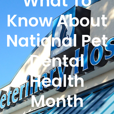
What To
Know About
National Pet
Dental
Health
Month