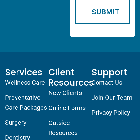
Services
Client
Support
Resources
Wellness Care
Contact Us
New Clients
Preventative
Join Our Team
Care Packages
Online Forms
Privacy Policy
Surgery
Outside
Resources
Dentistry