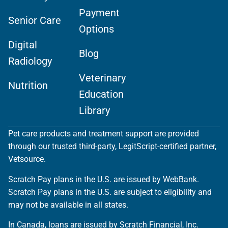
Payment
Senior Care
Options
Digital
Blog
Radiology
Veterinary
Nutrition
Education
Library
Pet care products and treatment support are provided
through our trusted third-party, LegitScript-certified partner,
Vetsource.
Scratch Pay plans in the U.S. are issued by WebBank.
Scratch Pay plans in the U.S. are subject to eligibility and
may not be available in all states.
In Canada, loans are issued by Scratch Financial, Inc.