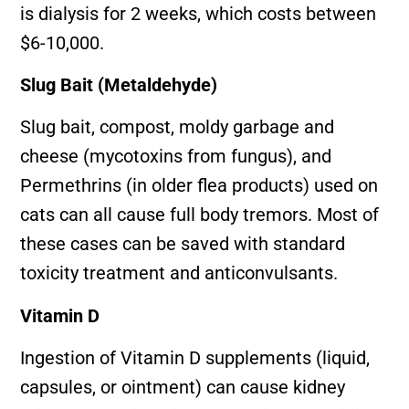
is dialysis for 2 weeks, which costs between
$6-10,000.
Slug Bait (Metaldehyde)
Slug bait, compost, moldy garbage and
cheese (mycotoxins from fungus), and
Permethrins (in older flea products) used on
cats can all cause full body tremors. Most of
these cases can be saved with standard
toxicity treatment and anticonvulsants.
Vitamin D
Ingestion of Vitamin D supplements (liquid,
capsules, or ointment) can cause kidney