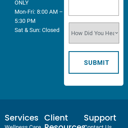
ONLY
Mon-Fri: 8:00 AM –
5:30 PM
Sat & Sun: Closed
Services
Client
Support
Resources
Wellness Care
Contact Us