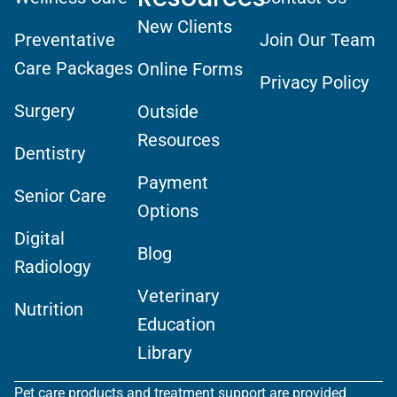
New Clients
Preventative
Join Our Team
Care Packages
Online Forms
Privacy Policy
Surgery
Outside
Resources
Dentistry
Payment
Senior Care
Options
Digital
Blog
Radiology
Veterinary
Nutrition
Education
Library
Pet care products and treatment support are provided