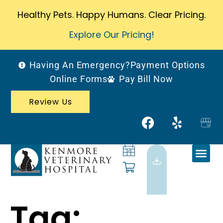
Healthy Pets. Happy Humans. Clear Pricing.
Explore Our Pricing!
Having An Emergency?
Payment Options
Online Forms
Pay Bill Now
Review Us
Tag: