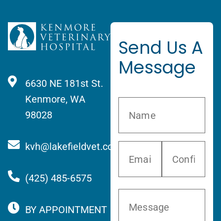
Send Us A
Message
6630 NE 181st St.
Kenmore, WA
98028
kvh@lakefieldvet.com
(425) 485-6575
BY APPOINTMENT