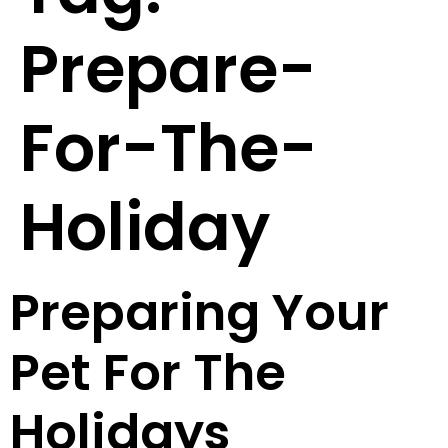
Prepare-
For-The-
Holiday
Preparing Your
Pet For The
Holidays