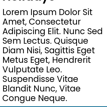
Lorem Ipsum Dolor Sit
Amet, Consectetur
Adipiscing Elit. Nunc Sed
Sem Lectus. Quisque
Diam Nisi, Sagittis Eget
Metus Eget, Hendrerit
Vulputate Leo.
Suspendisse Vitae
Blandit Nunc, Vitae
Congue Neque.